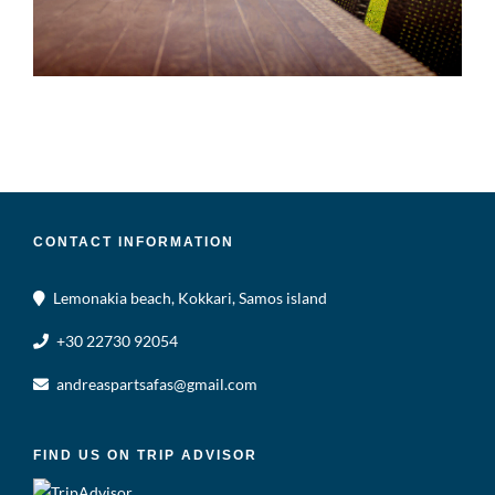
CONTACT INFORMATION
Lemonakia beach, Kokkari, Samos island
+30 22730 92054
andreaspartsafas@gmail.com
FIND US ON TRIP ADVISOR