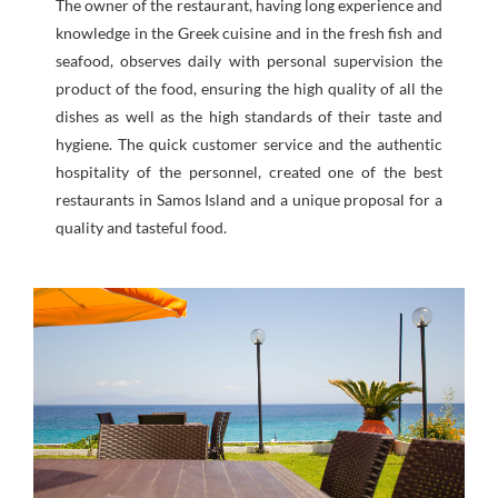
The owner of the restaurant, having long experience and
knowledge in the Greek cuisine and in the fresh fish and
seafood, observes daily with personal supervision the
product of the food, ensuring the high quality of all the
dishes as well as the high standards of their taste and
hygiene. The quick customer service and the authentic
hospitality of the personnel, created one of the best
restaurants in Samos Island and a unique proposal for a
quality and tasteful food.