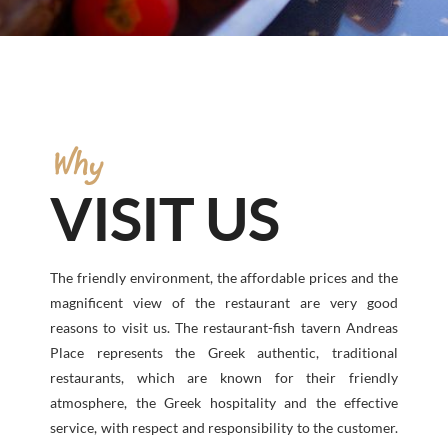
Why
VISIT US
The friendly environment, the affordable prices and the
magnificent view of the restaurant are very good
reasons to visit us. The restaurant-fish tavern Andreas
Place represents the Greek authentic, traditional
restaurants, which are known for their friendly
atmosphere, the Greek hospitality and the effective
service, with respect and responsibility to the customer.