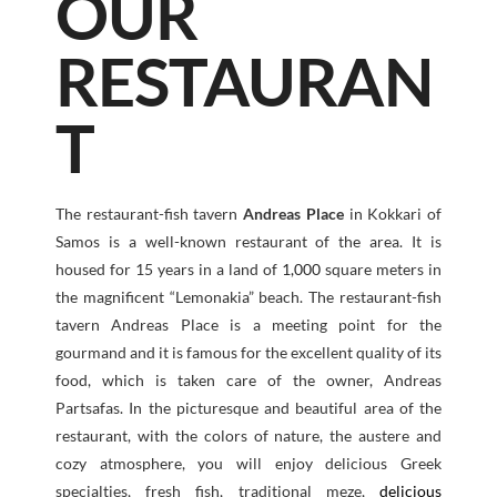
OUR
RESTAURAN
T
The restaurant-fish tavern
Andreas Place
in Kokkari of
Samos is a well-known restaurant of the area. It is
housed for 15 years in a land of
1,000
square meters in
the magnificent “Lemonakia” beach. The restaurant-fish
tavern Andreas Place is a meeting point for the
gourmand and it is famous for the excellent quality of its
food, which is taken care of the owner, Andreas
Partsafas. In the picturesque and beautiful area of the
restaurant, with the colors of nature, the austere and
cozy atmosphere, you will enjoy delicious Greek
specialties, fresh fish, traditional meze,
delicious