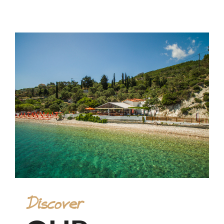
Discover