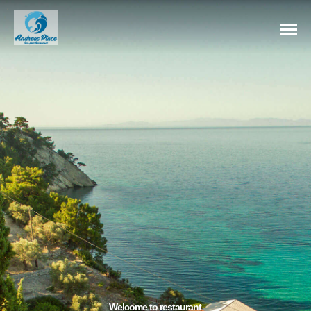
Welcome to restaurant