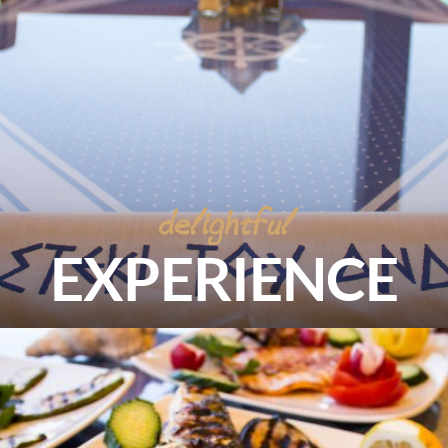
delightful
EXPERIENCE