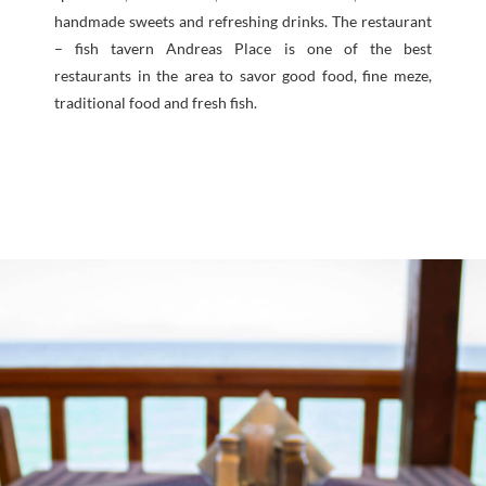
handmade sweets and refreshing drinks. The restaurant
– fish tavern Andreas Place is one of the best
restaurants in the area to savor good food, fine meze,
traditional food and fresh fish.