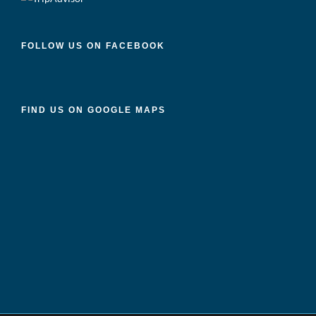
FOLLOW US ON FACEBOOK
FIND US ON GOOGLE MAPS