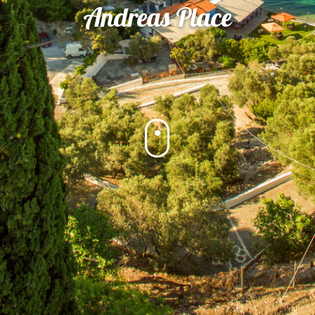
Andreas Place