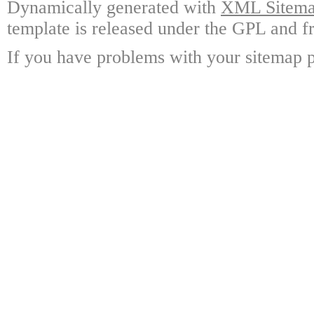
Dynamically generated with
XML Sitemap
template is released under the GPL and fr
If you have problems with your sitemap p