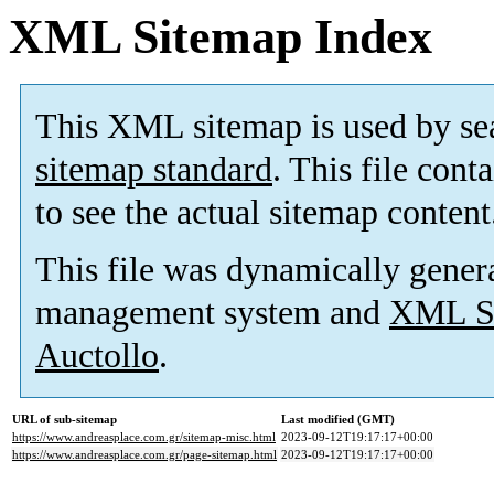
XML Sitemap Index
This XML sitemap is used by se
sitemap standard
. This file cont
to see the actual sitemap content
This file was dynamically gener
management system and
XML Si
Auctollo
.
URL of sub-sitemap
Last modified (GMT)
https://www.andreasplace.com.gr/sitemap-misc.html
2023-09-12T19:17:17+00:00
https://www.andreasplace.com.gr/page-sitemap.html
2023-09-12T19:17:17+00:00